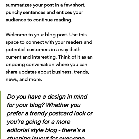
summarizes your post in a few short, 
punchy sentences and entices your 
audience to continue reading.
Welcome to your blog post. Use this 
space to connect with your readers and 
potential customers in a way that’s 
current and interesting. Think of it as an 
ongoing conversation where you can 
share updates about business, trends, 
news, and more. 
Do you have a design in mind 
for your blog? Whether you 
prefer a trendy postcard look or 
you’re going for a more 
editorial style blog - there’s a 
stunning layout for everyone.