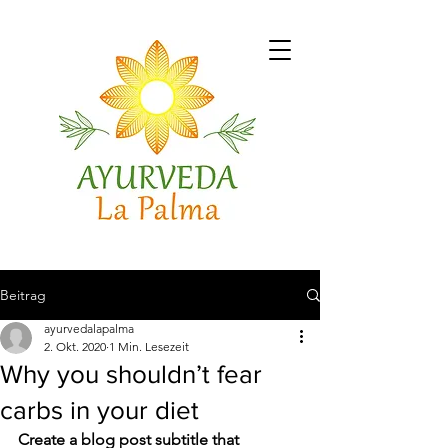
Beitrag
ayurvedalapalma
2. Okt. 2020
1 Min. Lesezeit
Why you shouldn’t fear
carbs in your diet
Create a blog post subtitle that 