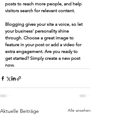
posts to reach more people, and help 
visitors search for relevant content. 
Blogging gives your site a voice, so let 
your business’ personality shine 
through. Choose a great image to 
feature in your post or add a video for 
extra engagement. Are you ready to 
get started? Simply create a new post 
now.
Alle ansehen
Aktuelle Beiträge