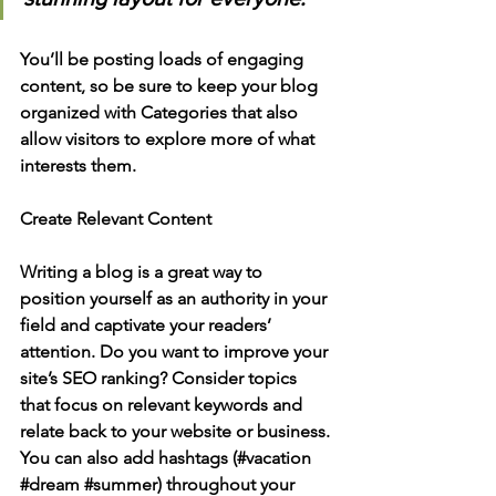
You’ll be posting loads of engaging 
content, so be sure to keep your blog 
organized with Categories that also 
allow visitors to explore more of what 
interests them.
Create Relevant Content
Writing a blog is a great way to 
position yourself as an authority in your 
field and captivate your readers’ 
attention. Do you want to improve your 
site’s SEO ranking? Consider topics 
that focus on relevant keywords and 
relate back to your website or business. 
You can also add hashtags (#vacation 
#dream
#summer
) throughout your 